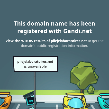
This domain name has been
registered with Gandi.net
View the WHOIS results of pilejelaboratoires.net
to get the
domain’s public registration information.
pilejelaboratoires.net
is unavailable