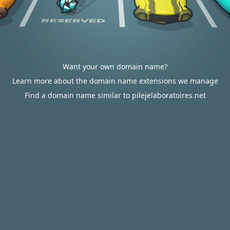
Want your own domain name?
Learn more about the domain name extensions we manage
Find a domain name similar to pilejelaboratoires.net